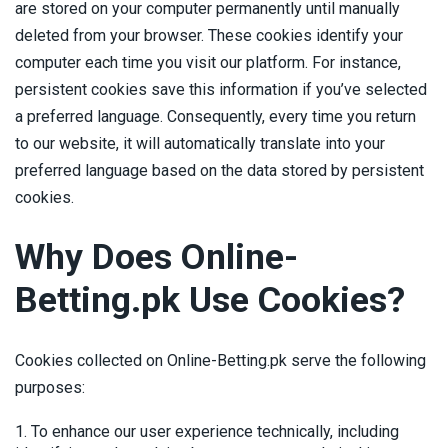
are stored on your computer permanently until manually
deleted from your browser. These cookies identify your
computer each time you visit our platform. For instance,
persistent cookies save this information if you’ve selected
a preferred language. Consequently, every time you return
to our website, it will automatically translate into your
preferred language based on the data stored by persistent
cookies.
Why Does Online-
Betting.pk Use Cookies?
Cookies collected on Online-Betting.pk serve the following
purposes:
To enhance our user experience technically, including