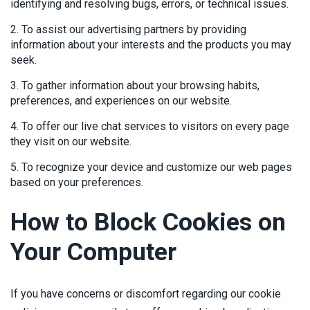
identifying and resolving bugs, errors, or technical issues.
To assist our advertising partners by providing
information about your interests and the products you may
seek.
To gather information about your browsing habits,
preferences, and experiences on our website.
To offer our live chat services to visitors on every page
they visit on our website.
To recognize your device and customize our web pages
based on your preferences.
How to Block Cookies on
Your Computer
If you have concerns or discomfort regarding our cookie