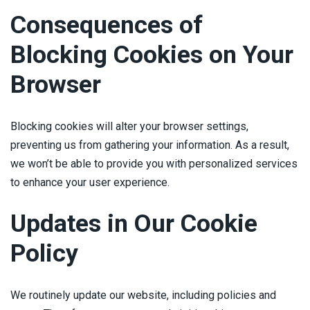
Consequences of
Blocking Cookies on Your
Browser
Blocking cookies will alter your browser settings,
preventing us from gathering your information. As a result,
we won’t be able to provide you with personalized services
to enhance your user experience.
Updates in Our Cookie
Policy
We routinely update our website, including policies and