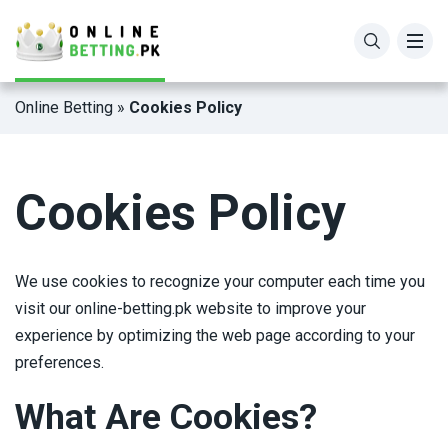
Mostbet
Online Betting
»
Cookies Policy
1Win
Melbet
Cookies Policy
Betwinner
Parimatch
We use cookies to recognize your computer each time you
visit our online-betting.pk website to improve your
1xBet
experience by optimizing the web page according to your
preferences.
Baji
What Are Cookies?
K9Win