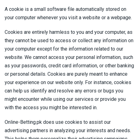
A cookie is a small software file automatically stored on
Crickex
your computer whenever you visit a website or a webpage.
Cookies are entirely harmless to you and your computer, as
they cannot be used to access or collect any information on
your computer except for the information related to our
website. We cannot access your personal information, such
as your passwords, credit card information, or other banking
or personal details. Cookies are purely meant to enhance
your experience on our website only. For instance, cookies
can help us identify and resolve any errors or bugs you
might encounter while using our services or provide you
with the access you might be interested in.
Online-Betting.pk does use cookies to assist our
advertising partners in analyzing your interests and needs.
This helps them personalize their advertising campaigns