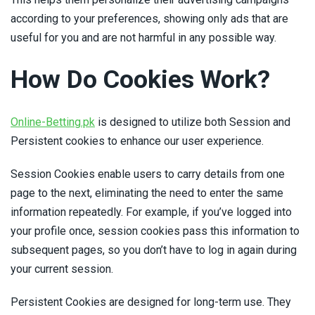
according to your preferences, showing only ads that are
useful for you and are not harmful in any possible way.
How Do Cookies Work?
Online-Betting.pk
is designed to utilize both Session and
Persistent cookies to enhance our user experience.
Session Cookies enable users to carry details from one
page to the next, eliminating the need to enter the same
information repeatedly. For example, if you’ve logged into
your profile once, session cookies pass this information to
subsequent pages, so you don’t have to log in again during
your current session.
Persistent Cookies are designed for long-term use. They