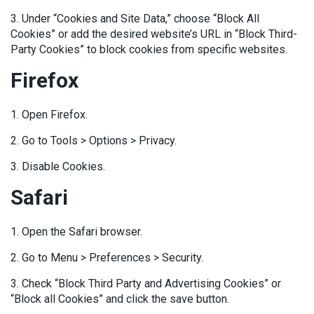
Under “Cookies and Site Data,” choose “Block All
Cookies” or add the desired website’s URL in “Block Third-
Party Cookies” to block cookies from specific websites.
Firefox
Open Firefox.
Go to Tools > Options > Privacy.
Disable Cookies.
Safari
Open the Safari browser.
Go to Menu > Preferences > Security.
Check “Block Third Party and Advertising Cookies” or
“Block all Cookies” and click the save button.