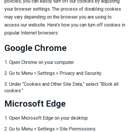
policies, you can easily turn off our cookies by adjusting
your browser settings. The process of disabling cookies
may vary depending on the browser you are using to
access our website. Here’s how you can turn off cookies in
popular Internet browsers:
Google Chrome
Open Chrome on your computer.
Go to Menu > Settings > Privacy and Security.
Under “Cookies and Other Site Data,” select “Block all
cookies.”
Microsoft Edge
Open Microsoft Edge on your desktop.
Go to Menu > Settings > Site Permissions.