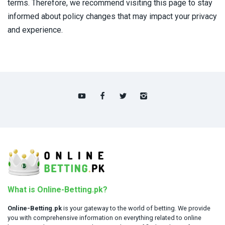
terms. Therefore, we recommend visiting this page to stay
informed about policy changes that may impact your privacy
and experience.
What is Online-Betting.pk?
Online-Betting.pk
is your gateway to the world of betting. We provide
you with comprehensive information on everything related to online