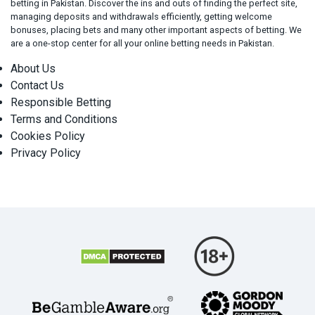
betting in Pakistan. Discover the ins and outs of finding the perfect site,
managing deposits and withdrawals efficiently, getting welcome
bonuses, placing bets and many other important aspects of betting. We
are a one-stop center for all your online betting needs in Pakistan.
About Us
Contact Us
Responsible Betting
Terms and Conditions
Cookies Policy
Privacy Policy