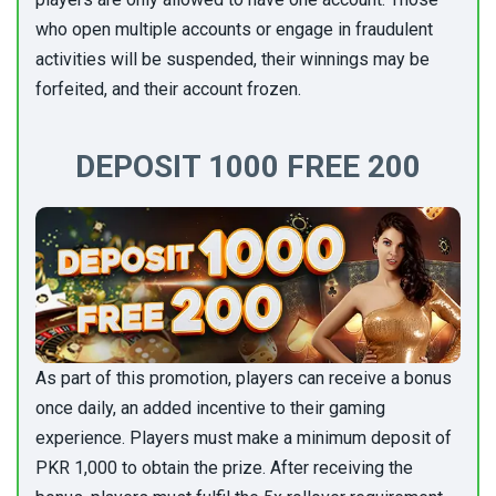
who open multiple accounts or engage in fraudulent
activities will be suspended, their winnings may be
forfeited, and their account frozen.
DEPOSIT 1000 FREE 200
As part of this promotion, players can receive a bonus
once daily, an added incentive to their gaming
experience. Players must make a minimum deposit of
PKR 1,000 to obtain the prize. After receiving the