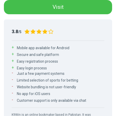
Visit
Crickex
3.8
/5
Mobile app available for Android
Secure and safe platform
Easy registration process
Easy login process
Just a few payment systems
Limited selection of sports for betting
Website bundling is not user-friendly
No app for iOS users
Customer support is only available via chat
K9Win is an online bookmaker based in Pakistan. It was