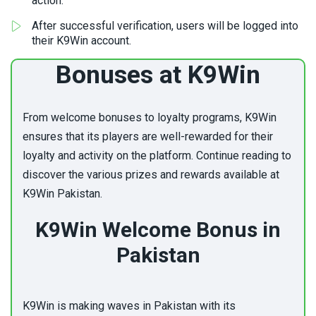
action.
After successful verification, users will be logged into
their K9Win account.
Bonuses at K9Win
From welcome bonuses to loyalty programs, K9Win
ensures that its players are well-rewarded for their
loyalty and activity on the platform. Continue reading to
discover the various prizes and rewards available at
K9Win Pakistan.
K9Win Welcome Bonus in
Pakistan
K9Win is making waves in Pakistan with its