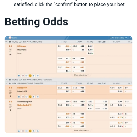
satisfied, click the “confirm” button to place your bet.
Betting Odds