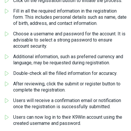
Click on the registration button to initiate the process.
Fill in all the required information in the registration
form. This includes personal details such as name, date
of birth, address, and contact information.
Choose a username and password for the account. It is
advisable to select a strong password to ensure
account security.
Additional information, such as preferred currency and
language, may be requested during registration.
Double-check all the filled information for accuracy.
After reviewing, click the submit or register button to
complete the registration.
Users will receive a confirmation email or notification
once the registration is successfully submitted.
Users can now log in to their K9Win account using the
created username and password.