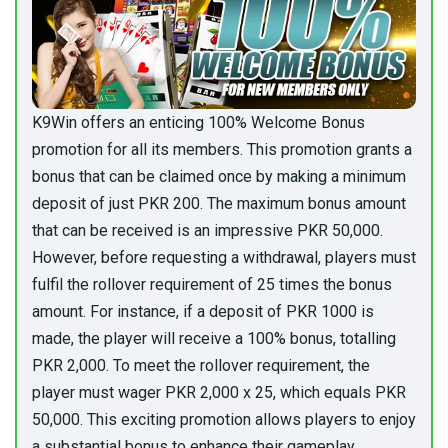
K9Win offers an enticing 100% Welcome Bonus
promotion for all its members. This promotion grants a
bonus that can be claimed once by making a minimum
deposit of just PKR 200. The maximum bonus amount
that can be received is an impressive PKR 50,000.
However, before requesting a withdrawal, players must
fulfil the rollover requirement of 25 times the bonus
amount. For instance, if a deposit of PKR 1000 is
made, the player will receive a 100% bonus, totalling
PKR 2,000. To meet the rollover requirement, the
player must wager PKR 2,000 x 25, which equals PKR
50,000. This exciting promotion allows players to enjoy
a substantial bonus to enhance their gameplay