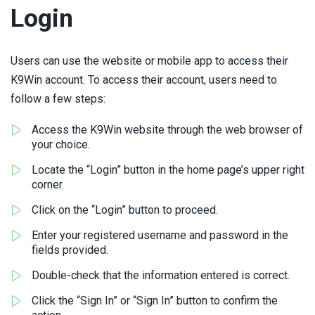
Login
Users can use the website or mobile app to access their
K9Win account. To access their account, users need to
follow a few steps:
Access the K9Win website through the web browser of
your choice.
Locate the “Login” button in the home page’s upper right
corner.
Click on the “Login” button to proceed.
Enter your registered username and password in the
fields provided.
Double-check that the information entered is correct.
Click the “Sign In” or “Sign In” button to confirm the