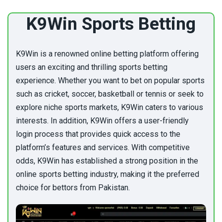
K9Win Sports Betting
K9Win is a renowned online betting platform offering
users an exciting and thrilling sports betting
experience. Whether you want to bet on popular sports
such as cricket, soccer, basketball or tennis or seek to
explore niche sports markets, K9Win caters to various
interests. In addition, K9Win offers a user-friendly
login process that provides quick access to the
platform’s features and services. With competitive
odds, K9Win has established a strong position in the
online sports betting industry, making it the preferred
choice for bettors from Pakistan.