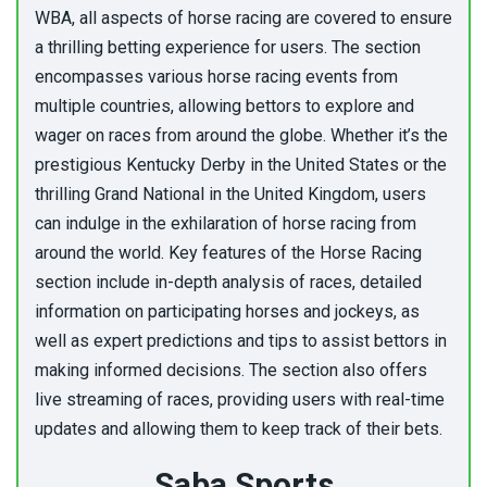
WBA, all aspects of horse racing are covered to ensure
a thrilling betting experience for users. The section
encompasses various horse racing events from
multiple countries, allowing bettors to explore and
wager on races from around the globe. Whether it’s the
prestigious Kentucky Derby in the United States or the
thrilling Grand National in the United Kingdom, users
can indulge in the exhilaration of horse racing from
around the world. Key features of the Horse Racing
section include in-depth analysis of races, detailed
information on participating horses and jockeys, as
well as expert predictions and tips to assist bettors in
making informed decisions. The section also offers
live streaming of races, providing users with real-time
updates and allowing them to keep track of their bets.
Saba Sports