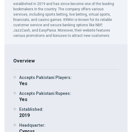
established in 2019 and has since become one of the leading
bookmakers in the country. The company offers various
services, including sports betting, live betting, virtual sports,
financials, and casino games. K9Win is known for its reliable
customer service and secure banking options like NBP,
JazzCash, and EasyPaisa. Moreover, their website features
various promotions and bonuses to attract new customers.
Overview
Accepts Pakistani Players:
Yes
Accepts Pakistani Rupees:
Yes
Established:
2019
Headquarter:
Cyprus