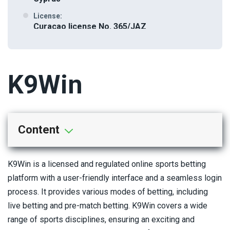
License:
Curacao license No. 365/JAZ
Services:
Sports Betting, Sports Exchange, Virtual
Sports, Casino, Live Casino, Keno, Fishing
Game
K9Win
Website languages:
English, Hindi and 14 others
Payment methods:
Content
Easypaisa, Jazzcash, NBP, UBL, Bitcoin,
USDT TRC20
Minimum deposit:
K9Win is a licensed and regulated online sports betting
10 PKR
platform with a user-friendly interface and a seamless login
Minimum Withdrawal:
process. It provides various modes of betting, including
500 PKR
live betting and pre-match betting. K9Win covers a wide
Support Service:
range of sports disciplines, ensuring an exciting and
24/7 Live Chat