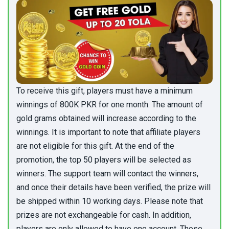
To receive this gift, players must have a minimum
winnings of 800K PKR for one month. The amount of
gold grams obtained will increase according to the
winnings. It is important to note that affiliate players
are not eligible for this gift. At the end of the
promotion, the top 50 players will be selected as
winners. The support team will contact the winners,
and once their details have been verified, the prize will
be shipped within 10 working days. Please note that
prizes are not exchangeable for cash. In addition,
players are only allowed to have one account. Those