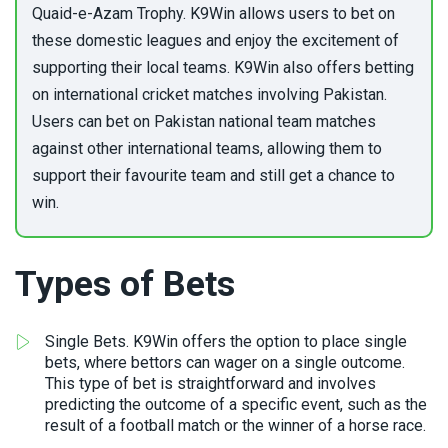
Quaid-e-Azam Trophy. K9Win allows users to bet on
these domestic leagues and enjoy the excitement of
supporting their local teams. K9Win also offers betting
on international cricket matches involving Pakistan.
Users can bet on Pakistan national team matches
against other international teams, allowing them to
support their favourite team and still get a chance to
win.
Types of Bets
Single Bets. K9Win offers the option to place single
bets, where bettors can wager on a single outcome.
This type of bet is straightforward and involves
predicting the outcome of a specific event, such as the
result of a football match or the winner of a horse race.