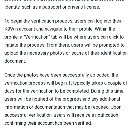
identity, such as a passport or driver’s license.
To begin the verification process, users can log into their
K9Win account and navigate to their profile. Within the
profile, a “Verification” tab will be where users can click to
initiate the process. From there, users will be prompted to
upload the necessary photos or scans of their identification
document.
Once the photos have been successfully uploaded, the
verification process will begin. It typically takes a couple of
days for the verification to be completed. During this time,
users will be notified of the progress and any additional
information or documentation that may be required. Upon
successful verification, users will receive a notification
confirming their account has been verified.