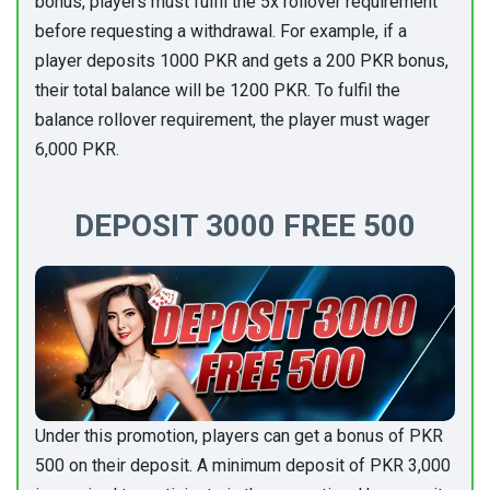
bonus, players must fulfil the 5x rollover requirement
before requesting a withdrawal. For example, if a
player deposits 1000 PKR and gets a 200 PKR bonus,
their total balance will be 1200 PKR. To fulfil the
balance rollover requirement, the player must wager
6,000 PKR.
DEPOSIT 3000 FREE 500
Under this promotion, players can get a bonus of PKR
500 on their deposit. A minimum deposit of PKR 3,000