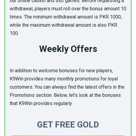
our online casino and slot games. Before requesting a
withdrawal, players must roll over the bonus amount 10
times. The minimum withdrawal amount is PKR 1000,
while the maximum withdrawal amount is also PKR
100.
Weekly Offers
In addition to welcome bonuses for new players,
K9Win provides many monthly promotions for loyal
customers. You can always find the latest offers in the
Promotions section. Below, let’s look at the bonuses
that K9Win provides regularly.
GET FREE GOLD