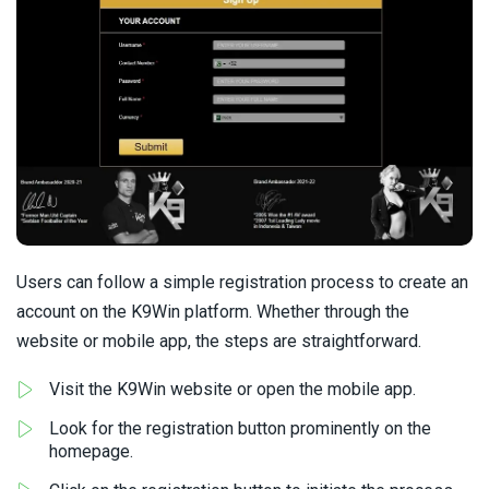
Users can follow a simple registration process to create an
account on the K9Win platform. Whether through the
website or mobile app, the steps are straightforward.
Visit the K9Win website or open the mobile app.
Look for the registration button prominently on the
homepage.