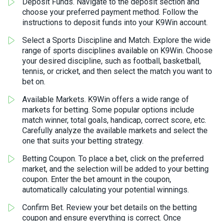
Deposit Funds. Navigate to the deposit section and
choose your preferred payment method. Follow the
instructions to deposit funds into your K9Win account.
Select a Sports Discipline and Match. Explore the wide
range of sports disciplines available on K9Win. Choose
your desired discipline, such as football, basketball,
tennis, or cricket, and then select the match you want to
bet on.
Available Markets. K9Win offers a wide range of
markets for betting. Some popular options include
match winner, total goals, handicap, correct score, etc.
Carefully analyze the available markets and select the
one that suits your betting strategy.
Betting Coupon. To place a bet, click on the preferred
market, and the selection will be added to your betting
coupon. Enter the bet amount in the coupon,
automatically calculating your potential winnings.
Confirm Bet. Review your bet details on the betting
coupon and ensure everything is correct. Once