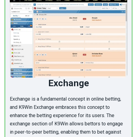
Exchange
Exchange is a fundamental concept in online betting,
and K9Win Exchange embraces this concept to
enhance the betting experience for its users. The
exchange section of K9Win allows bettors to engage
in peer-to-peer betting, enabling them to bet against