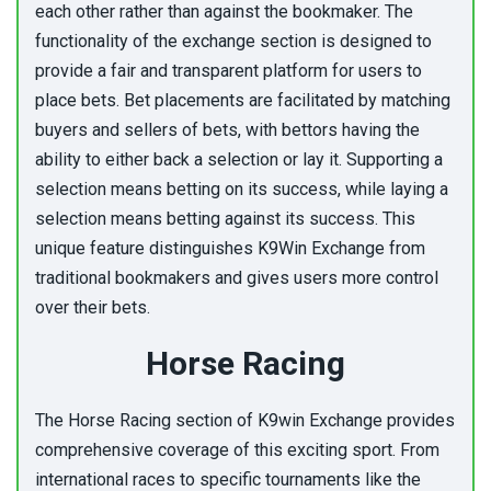
each other rather than against the bookmaker. The
functionality of the exchange section is designed to
provide a fair and transparent platform for users to
place bets. Bet placements are facilitated by matching
buyers and sellers of bets, with bettors having the
ability to either back a selection or lay it. Supporting a
selection means betting on its success, while laying a
selection means betting against its success. This
unique feature distinguishes K9Win Exchange from
traditional bookmakers and gives users more control
over their bets.
Horse Racing
The Horse Racing section of K9win Exchange provides
comprehensive coverage of this exciting sport. From
international races to specific tournaments like the