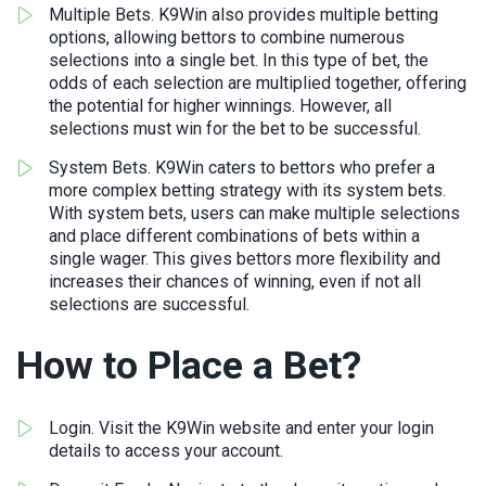
Multiple Bets. K9Win also provides multiple betting
options, allowing bettors to combine numerous
selections into a single bet. In this type of bet, the
odds of each selection are multiplied together, offering
the potential for higher winnings. However, all
selections must win for the bet to be successful.
System Bets. K9Win caters to bettors who prefer a
more complex betting strategy with its system bets.
With system bets, users can make multiple selections
and place different combinations of bets within a
single wager. This gives bettors more flexibility and
increases their chances of winning, even if not all
selections are successful.
How to Place a Bet?
Login. Visit the K9Win website and enter your login
details to access your account.