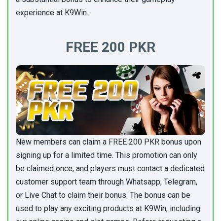
experience at K9Win.
FREE 200 PKR
New members can claim a FREE 200 PKR bonus upon
signing up for a limited time. This promotion can only
be claimed once, and players must contact a dedicated
customer support team through Whatsapp, Telegram,
or Live Chat to claim their bonus. The bonus can be
used to play any exciting products at K9Win, including