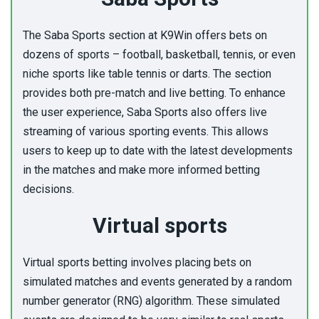
The Saba Sports section at K9Win offers bets on
dozens of sports – football, basketball, tennis, or even
niche sports like table tennis or darts. The section
provides both pre-match and live betting. To enhance
the user experience, Saba Sports also offers live
streaming of various sporting events. This allows
users to keep up to date with the latest developments
in the matches and make more informed betting
decisions.
Virtual sports
Virtual sports betting involves placing bets on
simulated matches and events generated by a random
number generator (RNG) algorithm. These simulated