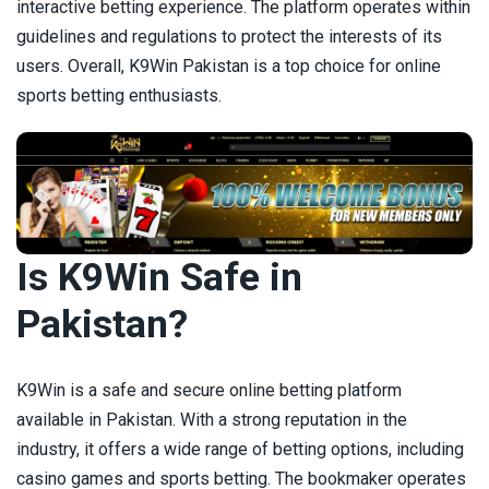
interactive betting experience. The platform operates within
Betting app:
guidelines and regulations to protect the interests of its
Android
users. Overall, K9Win Pakistan is a top choice for online
sports betting enthusiasts.
Is K9Win Safe in
Pakistan?
K9Win is a safe and secure online betting platform
available in Pakistan. With a strong reputation in the
industry, it offers a wide range of betting options, including
casino games and sports betting. The bookmaker operates