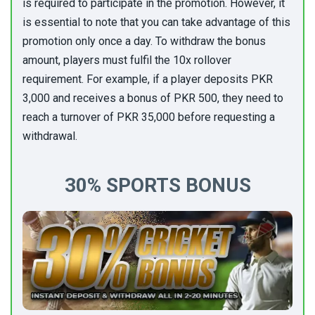
is required to participate in the promotion. However, it
is essential to note that you can take advantage of this
promotion only once a day. To withdraw the bonus
amount, players must fulfil the 10x rollover
requirement. For example, if a player deposits PKR
3,000 and receives a bonus of PKR 500, they need to
reach a turnover of PKR 35,000 before requesting a
withdrawal.
30% SPORTS BONUS