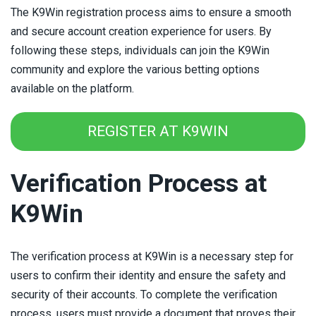
The K9Win registration process aims to ensure a smooth
and secure account creation experience for users. By
following these steps, individuals can join the K9Win
community and explore the various betting options
available on the platform.
REGISTER AT K9WIN
Verification Process at
K9Win
The verification process at K9Win is a necessary step for
users to confirm their identity and ensure the safety and
security of their accounts. To complete the verification
process, users must provide a document that proves their