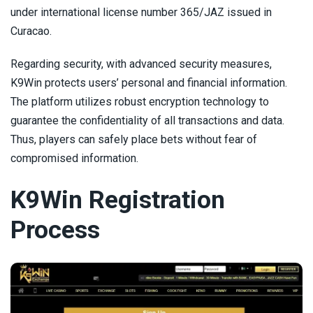
under international license number 365/JAZ issued in
Curacao.
Regarding security, with advanced security measures,
K9Win protects users’ personal and financial information.
The platform utilizes robust encryption technology to
guarantee the confidentiality of all transactions and data.
Thus, players can safely place bets without fear of
compromised information.
K9Win Registration
Process