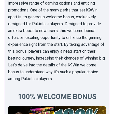
impressive range of gaming options and enticing
promotions. One of the many perks that set K9Win
apart is its generous welcome bonus, exclusively
designed for Pakistani players. Designed to provide
an extra boost to new users, this welcome bonus
offers an exciting opportunity to enhance the gaming
experience right from the start. By taking advantage of
this bonus, players can enjoy a head start on their
betting journey, increasing their chances of winning big.
Let’s delve into the details of the K9Win welcome
bonus to understand why it’s such a popular choice
among Pakistani players.
100% WELCOME BONUS