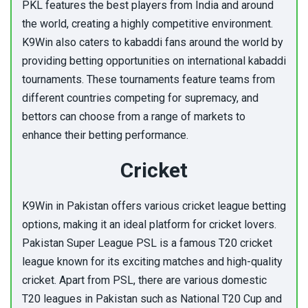
PKL features the best players from India and around
the world, creating a highly competitive environment.
K9Win also caters to kabaddi fans around the world by
providing betting opportunities on international kabaddi
tournaments. These tournaments feature teams from
different countries competing for supremacy, and
bettors can choose from a range of markets to
enhance their betting performance.
Cricket
K9Win in Pakistan offers various cricket league betting
options, making it an ideal platform for cricket lovers.
Pakistan Super League PSL is a famous T20 cricket
league known for its exciting matches and high-quality
cricket. Apart from PSL, there are various domestic
T20 leagues in Pakistan such as National T20 Cup and