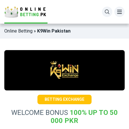
Mostbet
Online Betting
»
K9Win Pakistan
1Win
Melbet
Betwinner
Parimatch
1xBet
BETTING EXCHANGE
Baji
WELCOME BONUS
100% UP TO 50
000 PKR
K9Win