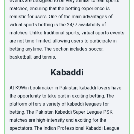
events are designed to be very similar to real sports
matches, ensuring that the betting experience is
realistic for users. One of the main advantages of
virtual sports betting is the 24/7 availability of
matches. Unlike traditional sports, virtual sports events
are not time-limited, allowing users to participate in
betting anytime. The section includes soccer,
basketball, and tennis.
Kabaddi
At K9Win bookmaker in Pakistan, kabaddi lovers have
the opportunity to take part in exciting betting. The
platform offers a variety of kabaddi leagues for
betting. The Pakistan Kabaddi Super League PSK
matches are high-intensity and exciting for the
spectators. The Indian Professional Kabaddi League