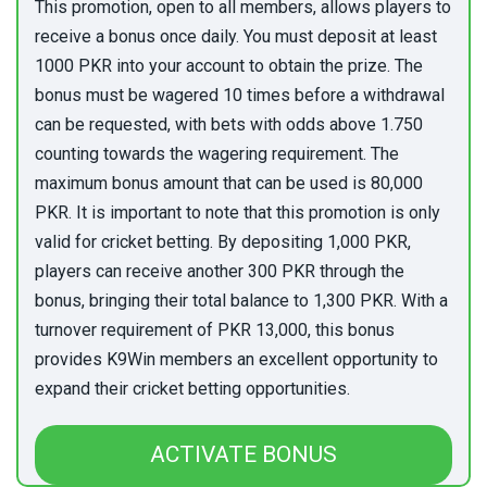
This promotion, open to all members, allows players to
receive a bonus once daily. You must deposit at least
1000 PKR into your account to obtain the prize. The
bonus must be wagered 10 times before a withdrawal
can be requested, with bets with odds above 1.750
counting towards the wagering requirement. The
maximum bonus amount that can be used is 80,000
PKR. It is important to note that this promotion is only
valid for cricket betting. By depositing 1,000 PKR,
players can receive another 300 PKR through the
bonus, bringing their total balance to 1,300 PKR. With a
turnover requirement of PKR 13,000, this bonus
provides K9Win members an excellent opportunity to
expand their cricket betting opportunities.
ACTIVATE BONUS