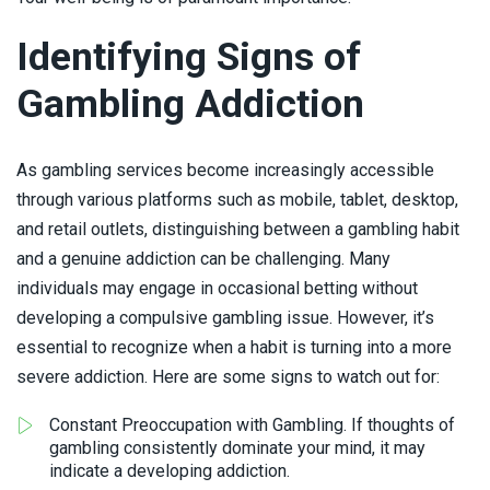
Identifying Signs of
Gambling Addiction
As gambling services become increasingly accessible
through various platforms such as mobile, tablet, desktop,
and retail outlets, distinguishing between a gambling habit
and a genuine addiction can be challenging. Many
individuals may engage in occasional betting without
developing a compulsive gambling issue. However, it’s
essential to recognize when a habit is turning into a more
severe addiction. Here are some signs to watch out for:
Constant Preoccupation with Gambling. If thoughts of
gambling consistently dominate your mind, it may
indicate a developing addiction.