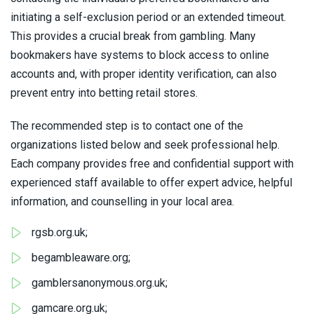
initiating a self-exclusion period or an extended timeout.
This provides a crucial break from gambling. Many
bookmakers have systems to block access to online
accounts and, with proper identity verification, can also
prevent entry into betting retail stores.
The recommended step is to contact one of the
organizations listed below and seek professional help.
Each company provides free and confidential support with
experienced staff available to offer expert advice, helpful
information, and counselling in your local area.
rgsb.org.uk;
begambleaware.org;
gamblersanonymous.org.uk;
gamcare.org.uk;