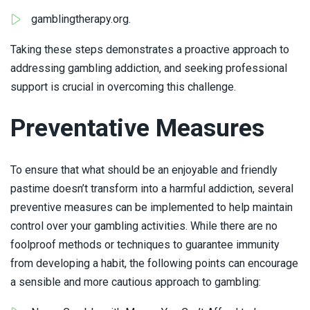
gamblingtherapy.org.
Taking these steps demonstrates a proactive approach to
addressing gambling addiction, and seeking professional
support is crucial in overcoming this challenge.
Preventative Measures
To ensure that what should be an enjoyable and friendly
pastime doesn’t transform into a harmful addiction, several
preventive measures can be implemented to help maintain
control over your gambling activities. While there are no
foolproof methods or techniques to guarantee immunity
from developing a habit, the following points can encourage
a sensible and more cautious approach to gambling: