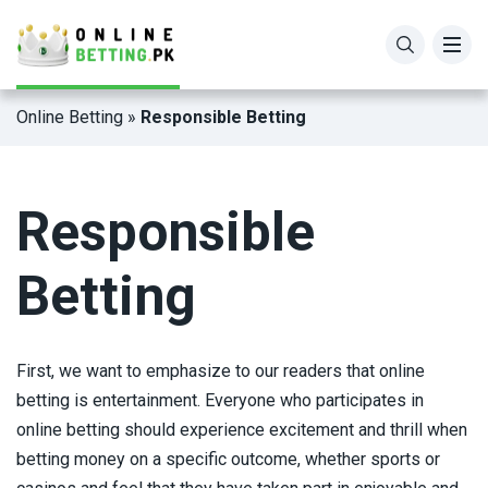
Mostbet
Online Betting
»
Responsible Betting
1Win
Melbet
Responsible
Betwinner
Betting
Parimatch
1xBet
First, we want to emphasize to our readers that online
betting is entertainment. Everyone who participates in
Baji
online betting should experience excitement and thrill when
betting money on a specific outcome, whether sports or
K9Win