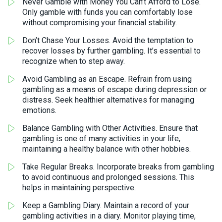
Never Gamble with Money You Can’t Afford to Lose.
Only gamble with funds you can comfortably lose
without compromising your financial stability.
Don’t Chase Your Losses. Avoid the temptation to
recover losses by further gambling. It’s essential to
recognize when to step away.
Avoid Gambling as an Escape. Refrain from using
gambling as a means of escape during depression or
distress. Seek healthier alternatives for managing
emotions.
Balance Gambling with Other Activities. Ensure that
gambling is one of many activities in your life,
maintaining a healthy balance with other hobbies.
Take Regular Breaks. Incorporate breaks from gambling
to avoid continuous and prolonged sessions. This
helps in maintaining perspective.
Keep a Gambling Diary. Maintain a record of your
gambling activities in a diary. Monitor playing time,