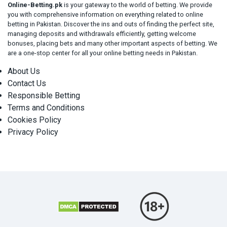
Online-Betting.pk
is your gateway to the world of betting. We provide
you with comprehensive information on everything related to online
betting in Pakistan. Discover the ins and outs of finding the perfect site,
managing deposits and withdrawals efficiently, getting welcome
bonuses, placing bets and many other important aspects of betting. We
are a one-stop center for all your online betting needs in Pakistan.
About Us
Contact Us
Responsible Betting
Terms and Conditions
Cookies Policy
Privacy Policy