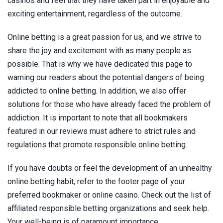
casinos and feel that they have taken part in enjoyable and
exciting entertainment, regardless of the outcome.
Crickex
Online betting is a great passion for us, and we strive to
share the joy and excitement with as many people as
possible. That is why we have dedicated this page to
warning our readers about the potential dangers of being
addicted to online betting. In addition, we also offer
solutions for those who have already faced the problem of
addiction. It is important to note that all bookmakers
featured in our reviews must adhere to strict rules and
regulations that promote responsible online betting.
If you have doubts or feel the development of an unhealthy
online betting habit, refer to the footer page of your
preferred bookmaker or online casino. Check out the list of
affiliated responsible betting organizations and seek help.
Your well-being is of paramount importance.