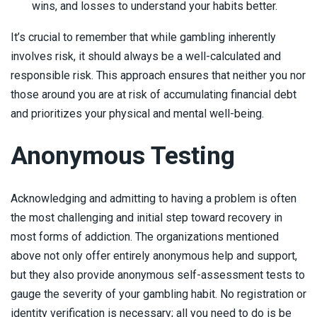
wins, and losses to understand your habits better.
It’s crucial to remember that while gambling inherently
involves risk, it should always be a well-calculated and
responsible risk. This approach ensures that neither you nor
those around you are at risk of accumulating financial debt
and prioritizes your physical and mental well-being.
Anonymous Testing
Acknowledging and admitting to having a problem is often
the most challenging and initial step toward recovery in
most forms of addiction. The organizations mentioned
above not only offer entirely anonymous help and support,
but they also provide anonymous self-assessment tests to
gauge the severity of your gambling habit. No registration or
identity verification is necessary; all you need to do is be