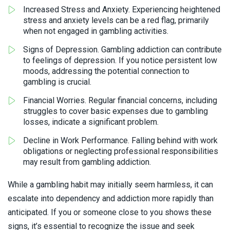
Increased Stress and Anxiety. Experiencing heightened
stress and anxiety levels can be a red flag, primarily
when not engaged in gambling activities.
Signs of Depression. Gambling addiction can contribute
to feelings of depression. If you notice persistent low
moods, addressing the potential connection to
gambling is crucial.
Financial Worries. Regular financial concerns, including
struggles to cover basic expenses due to gambling
losses, indicate a significant problem.
Decline in Work Performance. Falling behind with work
obligations or neglecting professional responsibilities
may result from gambling addiction.
While a gambling habit may initially seem harmless, it can
escalate into dependency and addiction more rapidly than
anticipated. If you or someone close to you shows these
signs, it’s essential to recognize the issue and seek