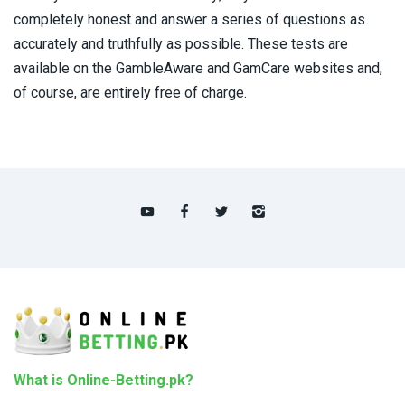
completely honest and answer a series of questions as
accurately and truthfully as possible. These tests are
available on the GambleAware and GamCare websites and,
of course, are entirely free of charge.
What is Online-Betting.pk?