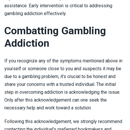
assistance. Early intervention is critical to addressing
gambling addiction effectively.
Combatting Gambling
Addiction
If you recognize any of the symptoms mentioned above in
yourself or someone close to you and suspects it may be
due to a gambling problem, it’s crucial to be honest and
share your concerns with a trusted individual. The initial
step in overcoming addiction is acknowledging the issue.
Only after this acknowledgement can one seek the
necessary help and work toward a solution.
Following this acknowledgement, we strongly recommend
contacting the individual’s preferred bookmakers and